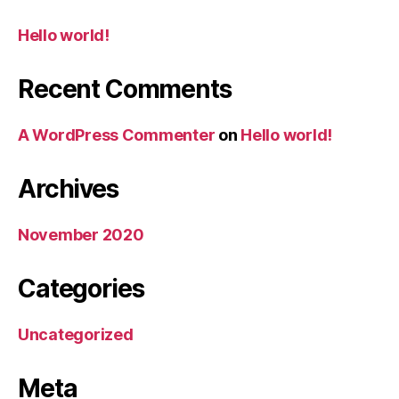
Hello world!
Recent Comments
A WordPress Commenter
on
Hello world!
Archives
November 2020
Categories
Uncategorized
Meta