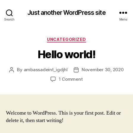
Just another WordPress site
Search
Menu
Categories
UNCATEGORIZED
Hello world!
By
ambassadeint_igdjhl
November 30, 2020
Post
Post
author
date
on
1 Comment
Hello
world!
Welcome to WordPress. This is your first post. Edit or
delete it, then start writing!