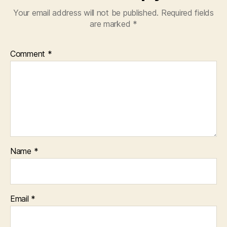
Your email address will not be published.
Required fields
are marked
*
Comment
*
Name
*
Email
*