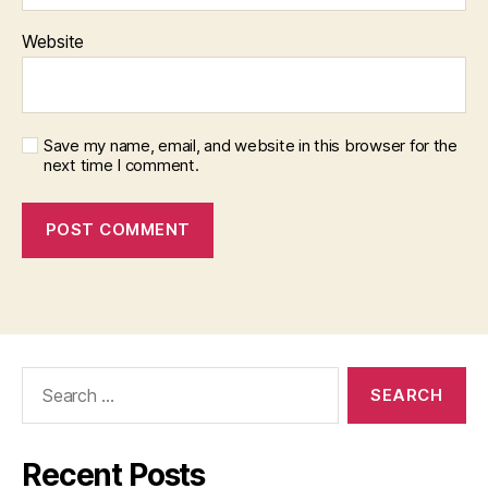
Website
Save my name, email, and website in this browser for the
next time I comment.
Search
for:
Recent Posts