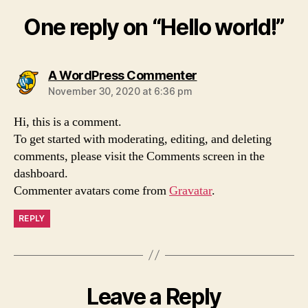
One reply on “Hello world!”
says:
A WordPress Commenter
November 30, 2020 at 6:36 pm
Hi, this is a comment.
To get started with moderating, editing, and deleting
comments, please visit the Comments screen in the
dashboard.
Commenter avatars come from
Gravatar
.
REPLY
Leave a Reply